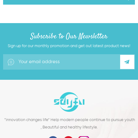
Subscribe to Our Newsletter
Sign up for our monthly promotion and get out latest product news!
”innovation changes life“ Help modern people continue to pursue youth
, Beautiful and healthy lifestyle.