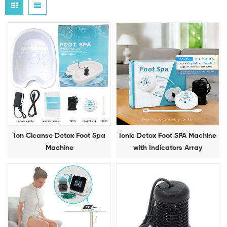
Ion Cleanse Detox Foot Spa
Ionic Detox Foot SPA Machine
Machine
with Indicators Array