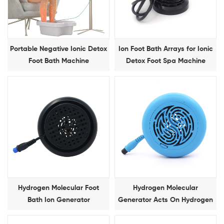
Portable Negative Ionic Detox
Ion Foot Bath Arrays for Ionic
Foot Bath Machine
Detox Foot Spa Machine
Hydrogen Molecular Foot
Hydrogen Molecular
Bath Ion Generator
Generator Acts On Hydrogen
Molecular Foot Bath