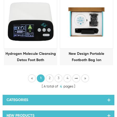
Hydrogen Molecule Cleansing
New Design Portable
Detox Foot Bath
Footbath Bag Ion
Detoxification Foot Therapy
Machine
1
2
3
4
A total of
4
pages
CATEGORIES
NEW PRODUCTS