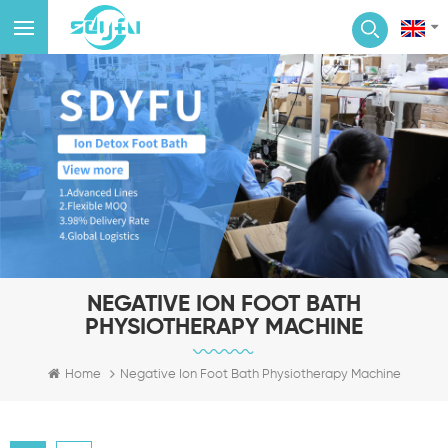
NEGATIVE ION FOOT BATH
PHYSIOTHERAPY MACHINE
Home
Negative Ion Foot Bath Physiotherapy Machine