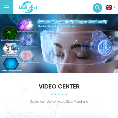
VIDEO CENTER
Sdyfu Ion Detox Foot Spa Machine