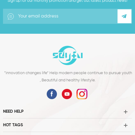
Sign up for our monthly promotion and get out latest product news!
”innovation changes life“ Help modern people continue to pursue youth
, Beautiful and healthy lifestyle.
NEED HELP
HOT TAGS