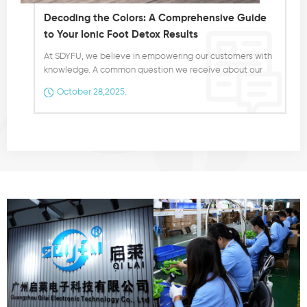
Decoding the Colors: A Comprehensive Guide
to Your Ionic Foot Detox Results
At SDYFU, we believe in empowering our customers with
knowledge. A common question we receive about our
Ionic Foot Spa Machine is, "Why does the water change
October 28,2025.
color?" This visual transformation is a fascinating part of
the detoxification process, and understanding it can
provide unique insights into your wellness journey. It's
crucial to state from the outset: The color changes are a
visual indicator of the detoxification process and are not
a medical diagnosis. The colors result from the
interaction between the ions generated by the machine
and the various toxins and impurities being drawn out
from your body through the pores in your feet. Here is a
detailed breakdown of what the different colors and
substances in the water may indicate: Yellow-
Green: This color is often associated with the
detoxification of the kidneys, bladder, and urinary
tract. It can also be linked to the female reproductive
system or the prostate. Orange: When you see an
orange hue, it typically suggests that your body is