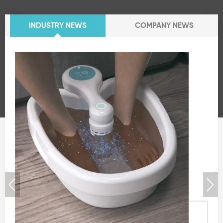
INDUSTRY NEWS
COMPANY NEWS