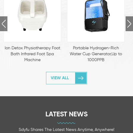
Portable Hydrogen-Rich
Hydrogen-Rich Cat Water
Water Cup Generator,Up to
Dispenser – Food-Grade
1000PPB
Stainless Steel, Antioxidant
Pet Fountain for Urinary &
Immune Health
VIEW ALL
LATEST NEWS
Sdyfu Shares The Latest News Anytime, Anywhere!