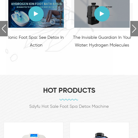
The Invisible Guardian In Your
VisCortex - Smart Glasses
Water: Hydrogen Molecules
Intelligent Eye Therapy Device
HOT PRODUCTS
Sdyfu Hot Sale Foot Spa Detox Machine