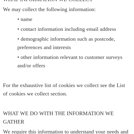
We may collect the following information:
• name
• contact information including email address
• demographic information such as postcode,
preferences and interests
• other information relevant to customer surveys
and/or offers
For the exhaustive list of cookies we collect see the List
of cookies we collect section.
WHAT WE DO WITH THE INFORMATION WE
GATHER
We require this information to understand your needs and