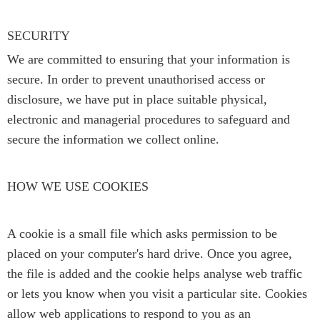
SECURITY
We are committed to ensuring that your information is
secure. In order to prevent unauthorised access or
disclosure, we have put in place suitable physical,
electronic and managerial procedures to safeguard and
secure the information we collect online.
HOW WE USE COOKIES
A cookie is a small file which asks permission to be
placed on your computer's hard drive. Once you agree,
the file is added and the cookie helps analyse web traffic
or lets you know when you visit a particular site. Cookies
allow web applications to respond to you as an