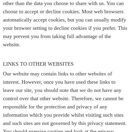
other than the data you choose to share with us. You can
choose to accept or decline cookies. Most web browsers
automatically accept cookies, but you can usually modify
your browser setting to decline cookies if you prefer. This
may prevent you from taking full advantage of the
website.
LINKS TO OTHER WEBSITES
Our website may contain links to other websites of
interest. However, once you have used these links to
leave our site, you should note that we do not have any
control over that other website. Therefore, we cannot be
responsible for the protection and privacy of any
information which you provide whilst visiting such sites
and such sites are not governed by this privacy statement.
You should exercise caution and look at the privacy