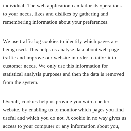
individual. The web application can tailor its operations
to your needs, likes and dislikes by gathering and
remembering information about your preferences.
We use traffic log cookies to identify which pages are
being used. This helps us analyse data about web page
traffic and improve our website in order to tailor it to
customer needs. We only use this information for
statistical analysis purposes and then the data is removed
from the system.
Overall, cookies help us provide you with a better
website, by enabling us to monitor which pages you find
useful and which you do not. A cookie in no way gives us
access to your computer or any information about you,