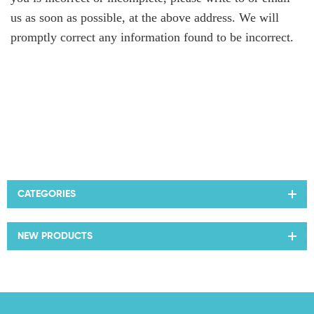
us as soon as possible, at the above address. We will
promptly correct any information found to be incorrect.
CATEGORIES
NEW PRODUCTS