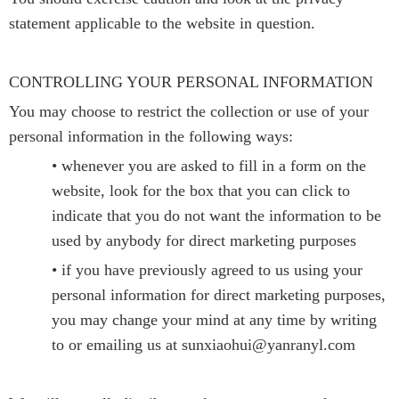
statement applicable to the website in question.
CONTROLLING YOUR PERSONAL INFORMATION
You may choose to restrict the collection or use of your
personal information in the following ways:
• whenever you are asked to fill in a form on the
website, look for the box that you can click to
indicate that you do not want the information to be
used by anybody for direct marketing purposes
• if you have previously agreed to us using your
personal information for direct marketing purposes,
you may change your mind at any time by writing
to or emailing us at sunxiaohui@yanranyl.com