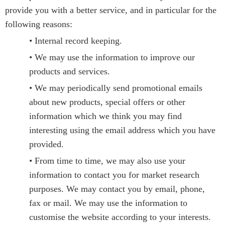
provide you with a better service, and in particular for the
following reasons:
• Internal record keeping.
• We may use the information to improve our
products and services.
• We may periodically send promotional emails
about new products, special offers or other
information which we think you may find
interesting using the email address which you have
provided.
• From time to time, we may also use your
information to contact you for market research
purposes. We may contact you by email, phone,
fax or mail. We may use the information to
customise the website according to your interests.