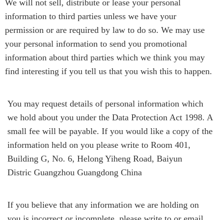
We will not sell, distribute or lease your personal
information to third parties unless we have your
permission or are required by law to do so. We may use
your personal information to send you promotional
information about third parties which we think you may
find interesting if you tell us that you wish this to happen.
You may request details of personal information which
we hold about you under the Data Protection Act 1998. A
small fee will be payable. If you would like a copy of the
information held on you please write to Room 401,
Building G, No. 6, Helong Yiheng Road, Baiyun
Distric Guangzhou Guangdong China
If you believe that any information we are holding on
you is incorrect or incomplete, please write to or email