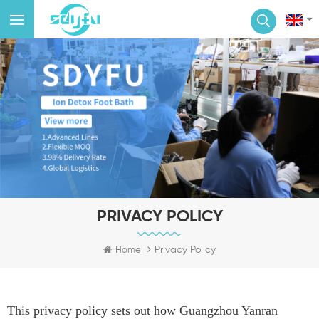
PRIVACY POLICY
Privacy Policy
Home
This privacy policy sets out how Guangzhou Yanran