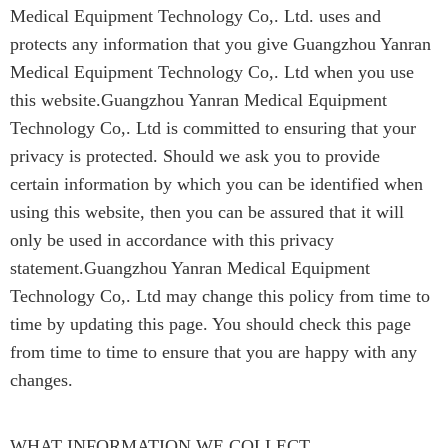
Medical Equipment Technology Co,. Ltd. uses and
protects any information that you give Guangzhou Yanran
Medical Equipment Technology Co,. Ltd when you use
this website.Guangzhou Yanran Medical Equipment
Technology Co,. Ltd is committed to ensuring that your
privacy is protected. Should we ask you to provide
certain information by which you can be identified when
using this website, then you can be assured that it will
only be used in accordance with this privacy
statement.Guangzhou Yanran Medical Equipment
Technology Co,. Ltd may change this policy from time to
time by updating this page. You should check this page
from time to time to ensure that you are happy with any
changes.
WHAT INFORMATION WE COLLECT