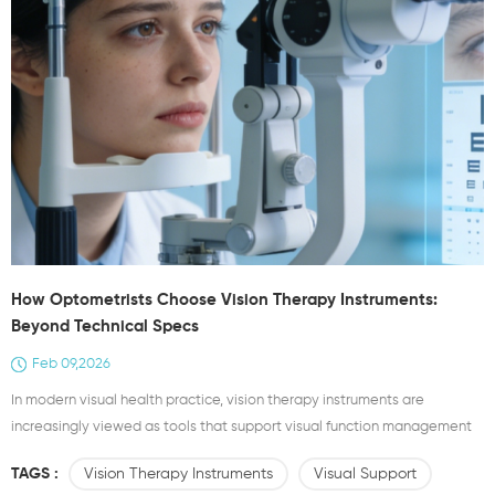
How Optometrists Choose Vision Therapy Instruments:
Beyond Technical Specs
Feb 09,2026
In modern visual health practice, vision therapy instruments are
increasingly viewed as tools that support visual function management
rather than isolated devices. For optometrists, selecting an
TAGS :
Vision Therapy Instruments
Visual Support
appropriate optometrist device goes far beyond comparing