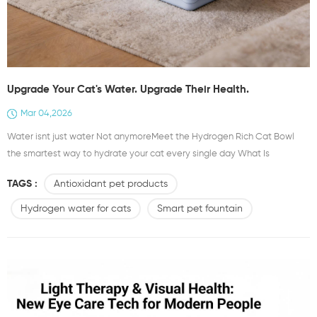
Upgrade Your Cat's Water. Upgrade Their Health.
Mar 04,2026
Water isnt just water Not anymoreMeet the Hydrogen Rich Cat Bowl
the smartest way to hydrate your cat every single day What Is
Hydrogen Rich WaterIts water elevated Infused with molecular
TAGS :
Antioxidant pet products
hydrogen H₂ a powerful antioxidant that fights free radicals at the
cellular levelThink of it as wellness in every sip Why Cats Love It Why
Hydrogen water for cats
Smart pet fountain
Youll Love It Even More 1 Antioxidant Power Every DayNeutralizes
harmful...