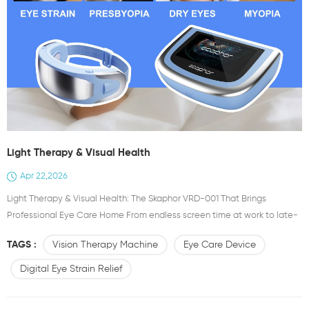
Light Therapy & Visual Health
Apr 22,2026
Light Therapy & Visual Health: The Skaphor VRD-001 That Brings
Professional Eye Care Home From endless screen time at work to late-
night scrolling on your phone, modern lifestyles are quietly taking a toll
TAGS :
Vision Therapy Machine
Eye Care Device
on our eyes. Dryness, blurry vision, persistent eye strain, and even poor
sleep from overworked visual nerves have become common problems
Digital Eye Strain Relief
for almost everyone. That’s why Skaphor introd...