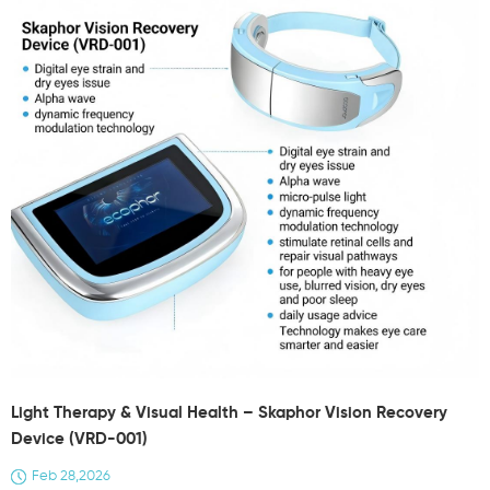
Light Therapy & Visual Health – Skaphor Vision Recovery
Device (VRD-001)
Feb 28,2026