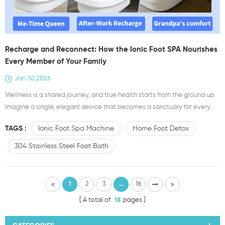
Recharge and Reconnect: How the Ionic Foot SPA Nourishes
Every Member of Your Family
Jan 30,2026
Wellness is a shared journey, and true health starts from the ground up.
Imagine a single, elegant device that becomes a sanctuary for every
person in your home—a personal wellness ritual that adapts to each
TAGS :
Ionic Foot Spa Machine
Home Foot Detox
unique need. This is the promise of the Ionic Foot SPA (Model E817Y),
crafted from sturdy 304 stainless steel. It’s not merely a product;
304 Stainless Steel Foot Bath
it’s Your Family's Foot He...
1
2
3
...
18
A total of
18
pages