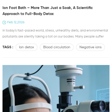
Ion Foot Bath – More Than Just a Soak, A Scientific
Approach to Full-Body Detox
Feb 12,2026
In today’s fast-paced world, stress, unhealthy diets, and environmental
pollutants are silently taking a toll on our bodies. Many people suffer
from fatigue, poor circulation, and various sub-health symptoms without
TAGS :
Ion detox
Blood circulation
Negative ions
realizing that toxins may be accumulating inside. While traditional foot
soaking has long been used for relaxation and comfort, it is limited in its
therapeutic effects. Enter th...