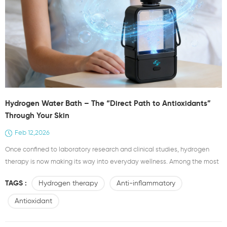
Hydrogen Water Bath – The “Direct Path to Antioxidants”
Through Your Skin
Feb 12,2026
Once confined to laboratory research and clinical studies, hydrogen
therapy is now making its way into everyday wellness. Among the most
accessible and effective forms is the hydrogen water bath—a
TAGS :
Hydrogen therapy
Anti-inflammatory
therapeutic soak that goes far beyond traditional bathing. While a
regular bath cleanses the skin’s surface, a hydrogen water bath delivers
Antioxidant
molecular hydrogen directly into the body, off...