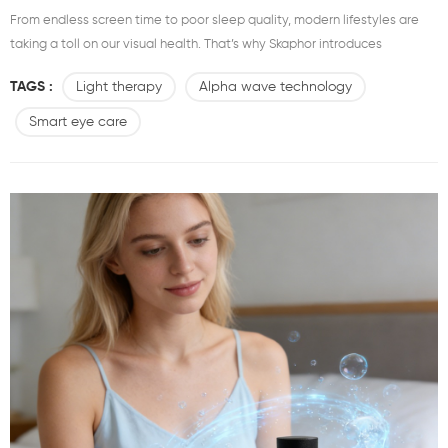
From endless screen time to poor sleep quality, modern lifestyles are
taking a toll on our visual health. That’s why Skaphor introduces
the VRD-001 Vision Revival Device – a breakthrough in smart eye care
TAGS :
Light therapy
Alpha wave technology
technology designed to restore comfort, clarity, and calm. What Is the
Skaphor VRD-001?The Skaphor Vision Revival Device is a next-
Smart eye care
generation eye care solution that combines...