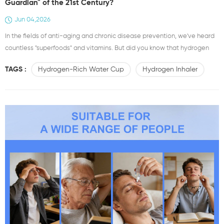
Guardian" of the 21st Century?
Jun 04,2026
In the fields of anti-aging and chronic disease prevention, we've heard
countless "superfoods" and vitamins. But did you know that hydrogen
($H₂$), the simplest element in the universe, is becoming a "hidden
TAGS :
Hydrogen-Rich Water Cup
Hydrogen Inhaler
health guardian" attracting attention in modern medicine? Today, let's
talk about how this colorless and odorless tiny molecule is sparking an
antioxidant revolution at the cellular level. &nb...