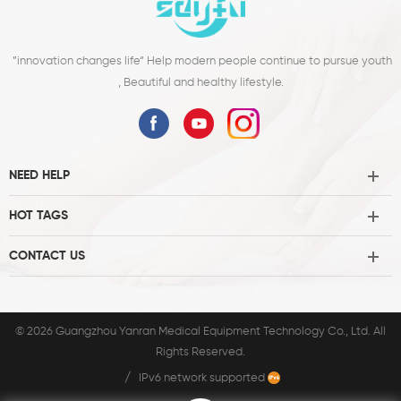
”innovation changes life“ Help modern people continue to pursue youth
, Beautiful and healthy lifestyle.
NEED HELP
HOT TAGS
CONTACT US
© 2026 Guangzhou Yanran Medical Equipment Technology Co., Ltd. All
Rights Reserved.
/
IPv6 network supported