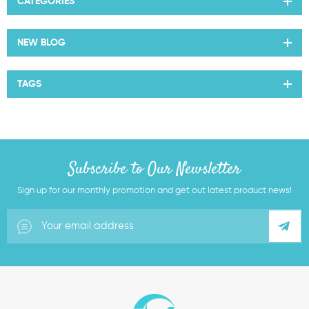
CATEGORIES
NEW BLOG
TAGS
Subscribe to Our Newsletter
Sign up for our monthly promotion and get out latest product news!