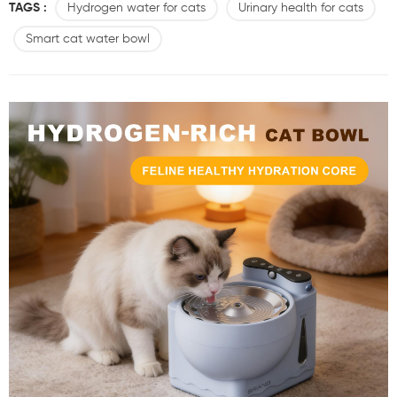
TAGS :
Hydrogen water for cats
Urinary health for cats
about wellness: hydrogen-rich water. Meet the Sdyfu Hydrogen-Rich
Cat Dispenser– designed to offer more than just hydration. What Is
Smart cat water bowl
Hydrogen-Rich Water? Hydrogen-rich water is ...