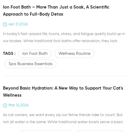
Ion Foot Bath – More Than Just a Soak, A Scientific
Approach to Full-Body Detox
Apr 21,2026
In today’s fast-paced life, toxins, stress, and fatigue quietly build up in
our bodies. While traditional foot baths offer relaxation, they lack
targeted therapeutic effects. That’s where the Ion Foot Bath comes in —
TAGS :
Ion Foot Bath
Wellness Routine
a science-backed upgrade to your daily wellness routine. How It Works
The ion foot bath uses electrolysis to release negative ions into water.
Spa Business Essentials
These ions ente...
Beyond Basic Hydration: A New Way to Support Your Cat's
Wellness
Mar 12,2026
As cat owners, we want every sip our feline friends take to count. But
not all water is the same. While traditional water bowls serve a basic
purpose, a new option is gaining attention among pet parents who care