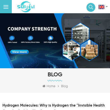
BLOG
Home
Blog
Hydrogen Molecules: Why is Hydrogen the "Invisible Health