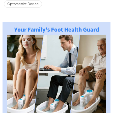
specifications such as power levels or frequency ranges. What truly
Optometrist Device
matters is whether a device aligns with visual function prin...