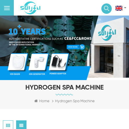
HYDROGEN SPA MACHINE
Home
Hydrogen Spa Machine