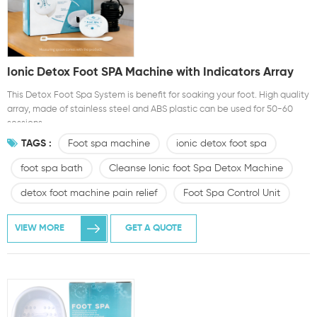
Ionic Detox Foot SPA Machine with Indicators Array
This Detox Foot Spa System is benefit for soaking your foot. High quality
array, made of stainless steel and ABS plastic can be used for 50-60
sessions
TAGS :
Foot spa machine
ionic detox foot spa
foot spa bath
Cleanse Ionic foot Spa Detox Machine
detox foot machine pain relief
Foot Spa Control Unit
VIEW MORE
GET A QUOTE