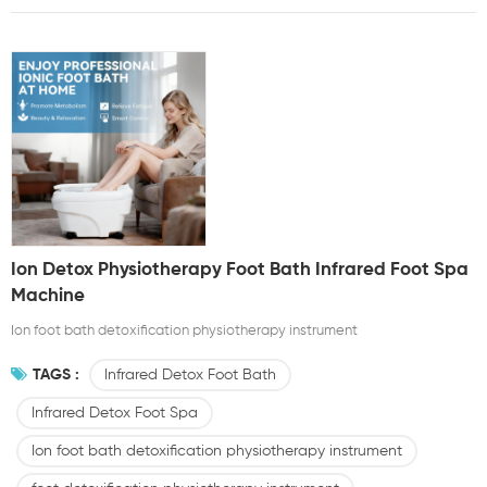
Ion Detox Physiotherapy Foot Bath Infrared Foot Spa
Machine
Ion foot bath detoxification physiotherapy instrument
TAGS :
Infrared Detox Foot Bath
Infrared Detox Foot Spa
Ion foot bath detoxification physiotherapy instrument