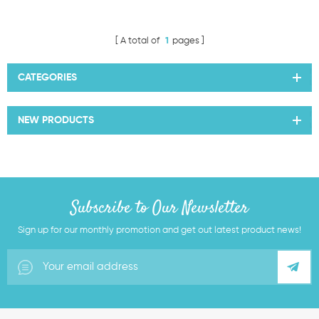
A total of
1
pages
CATEGORIES
NEW PRODUCTS
Subscribe to Our Newsletter
Sign up for our monthly promotion and get out latest product news!