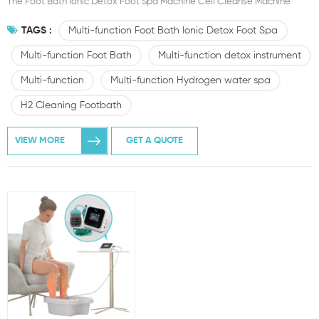
The Foot Bath Ionic Detox Foot Spa Machine Cell Cleanse Machine
TAGS :
Multi-function Foot Bath Ionic Detox Foot Spa
Multi-function Foot Bath
Multi-function detox instrument
Multi-function
Multi-function Hydrogen water spa
H2 Cleaning Footbath
VIEW MORE
GET A QUOTE