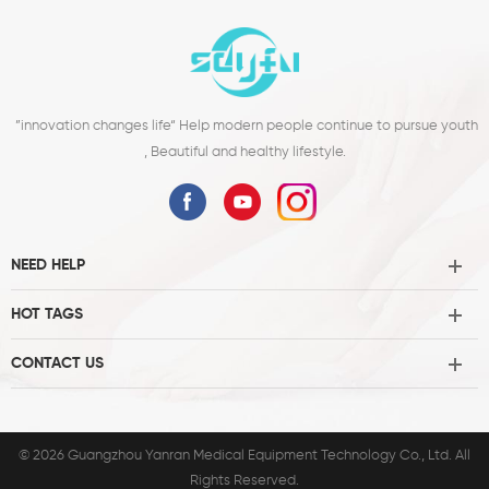
”innovation changes life“ Help modern people continue to pursue youth
, Beautiful and healthy lifestyle.
NEED HELP
HOT TAGS
CONTACT US
© 2026 Guangzhou Yanran Medical Equipment Technology Co., Ltd. All
Rights Reserved.