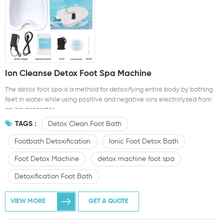
Ion Cleanse Detox Foot Spa Machine
The detox foot spa is a method for detoxifying entire body by bathing
feet in water while using positive and negative ions electrolyzed from
an ion generator.
TAGS :
Detox Clean Foot Bath
Footbath Detoxification
Ionic Foot Detox Bath
Foot Detox Machine
detox machine foot spa
Detoxification Foot Bath
VIEW MORE
GET A QUOTE