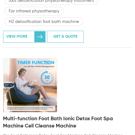
foot detoxification physiotherapy instrument
Far infrared physiotherapy
H2 detoxification foot bath machine
VIEW MORE
GET A QUOTE
Multi-function Foot Bath Ionic Detox Foot Spa
Machine Cell Cleanse Machine