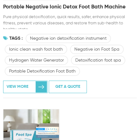
Portable Negative Ionic Detox Foot Bath Machine
Pure physical detoxification, quick results, safer, enhance physical
fitness, prevent various diseases, and restore from sub-health to
healthy state.
TAGS :
Negative ion detoxification instrument
Ionic clean wash foot bath
Negative ion Foot Spa
Hydrogen Water Generator
Detoxification foot spa
Portable Detoxification Foot Bath
VIEW MORE
GET A QUOTE