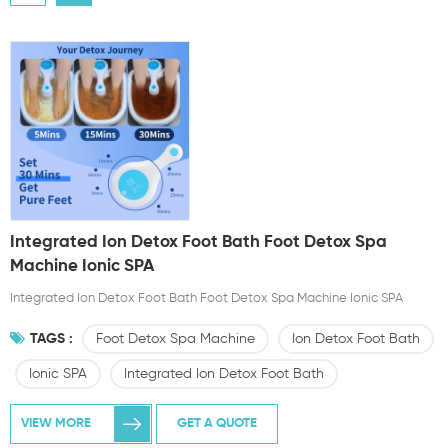
Integrated Ion Detox Foot Bath Foot Detox Spa
Machine Ionic SPA
Integrated Ion Detox Foot Bath Foot Detox Spa Machine Ionic SPA
TAGS :
Foot Detox Spa Machine
Ion Detox Foot Bath
Ionic SPA
Integrated Ion Detox Foot Bath
VIEW MORE
GET A QUOTE