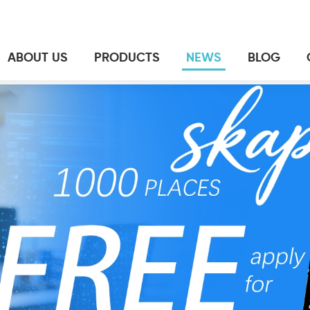
ABOUT US
PRODUCTS
NEWS
BLOG