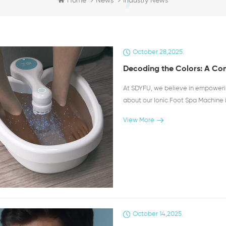
Industry News
Home
News
October 28,2025.
Decoding the Colors: A Com
At SDYFU, we believe in empower
about our Ionic Foot Spa Machine 
is a fascinating part of the detoxi
View More
into your wellness journey. It's cru
indicator of the detoxification pr
interaction between the ions gene
drawn out from your body through 
different colors and substances in
associated with the detoxification 
the female reproductive system or
suggests that your body is releasing
October 14,2025.
for those with an active lifestyle 