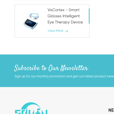
VisCortex - Smart
Glasses Intelligent
Eye Therapy Device
View More
Subscribe to Our Newsletter
Sign up for our monthly promotion and get out latest product new
NE