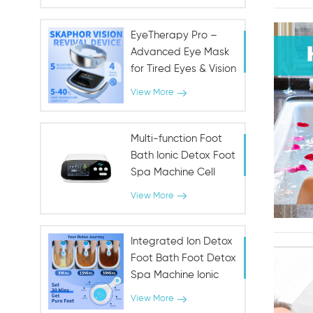
Fountain for Urinary &
Immune Health
EyeTherapy Pro –
Advanced Eye Mask
for Tired Eyes & Vision
Support
View More
Multi-function Foot
Bath Ionic Detox Foot
Spa Machine Cell
Cleanse Machine
View More
Integrated Ion Detox
Foot Bath Foot Detox
Spa Machine Ionic
SPA
View More