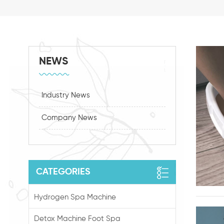
NEWS
Industry News
Company News
CATEGORIES
Hydrogen Spa Machine
Detox Machine Foot Spa