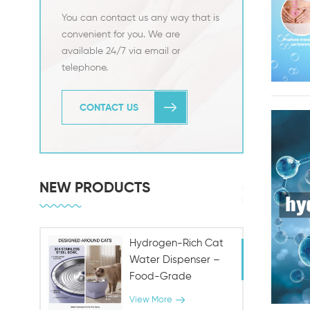
You can contact us any way that is
convenient for you. We are
available 24/7 via email or
telephone.
CONTACT US
NEW PRODUCTS
Hydrogen-Rich Cat
Water Dispenser –
Food-Grade
Stainless Steel,
View More
Antioxidant Pet