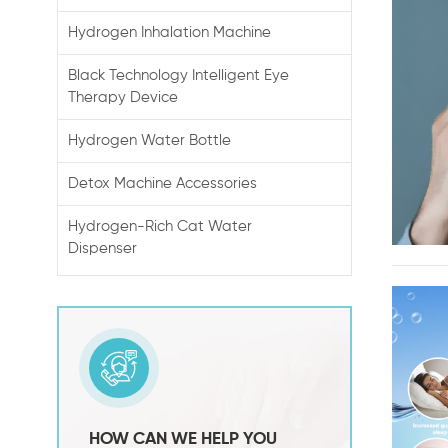
Hydrogen Inhalation Machine
Black Technology Intelligent Eye
Therapy Device
Hydrogen Water Bottle
Detox Machine Accessories
Hydrogen-Rich Cat Water
Dispenser
HOW CAN WE HELP YOU