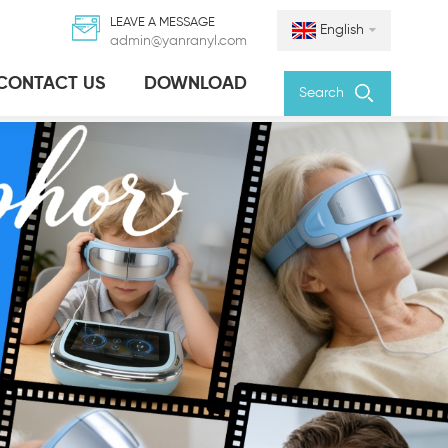
LEAVE A MESSAGE
English
admin@yanranyl.com
CONTACT US
DOWNLOAD
Search