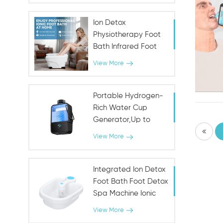
Ion Detox
Physiotherapy Foot
Bath Infrared Foot
Spa Machine
View More
Portable Hydrogen-
Rich Water Cup
Generator,Up to
1000PPB
View More
Integrated Ion Detox
Foot Bath Foot Detox
Spa Machine Ionic
SPA
View More