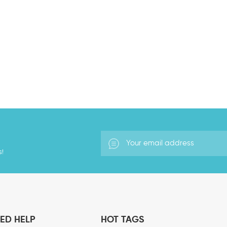
is, the voltage at which cell memb
garbage and toxins produced by in
membrane channels so that metabo
generated by electrolysis of water
they form charged particles, which
ions, and those with negative cha
charged gas ions in the air. Negat
vitamins in the human body, streng
play a very important impact on th
they are It is called an air vitami
activities of the human body and ot
s!
ED HELP
HOT TAGS