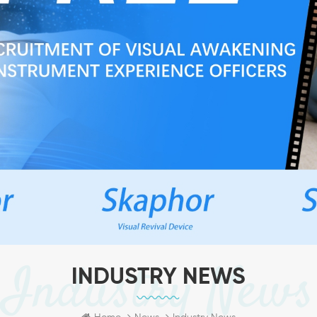
Industry News
INDUSTRY NEWS