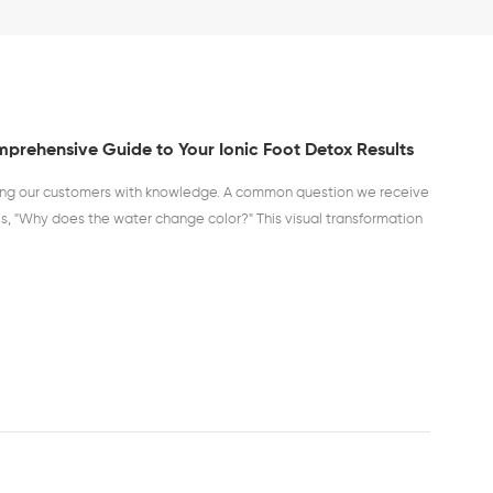
prehensive Guide to Your Ionic Foot Detox Results
ing our customers with knowledge. A common question we receive
is, "Why does the water change color?" This visual transformation
fication process, and understanding it can provide unique insights
cial to state from the outset: The color changes are a visual
ocess and are not a medical diagnosis. The colors result from the
rated by the machine and the various toxins and impurities being
the pores in your feet. Here is a detailed breakdown of what the
 the water may indicate: Yellow-Green: This color is often
of the kidneys, bladder, and urinary tract. It can also be linked to
 the prostate. Orange: When you see an orange hue, it typically
 toxins stored in the joints. This can be particularly interesting
or joint discomfort. Brown: A brown color is one of the most