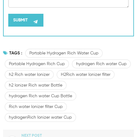
TAGS :
Portable Hydrogen Rich Water Cup
Portable Hydrogen Rich Cup
hydrogen Rich water Cup
h2 Rich water Ionizer
H2Rich water Ionizer filter
h2 Ionizer Rich water Bottle
hydrogen Rich water Cup Bottle
Rich water Ionizer filter Cup
hydrogenRich Ionizer water Cup
NEXT POST