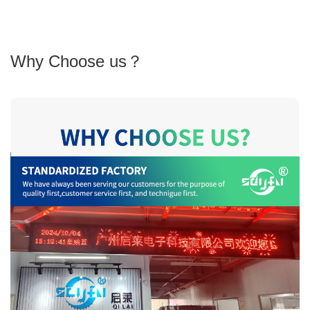
Why Choose us？