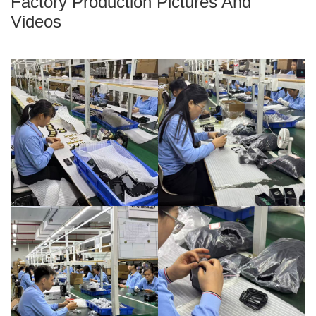
Factory Production Pictures And
Videos