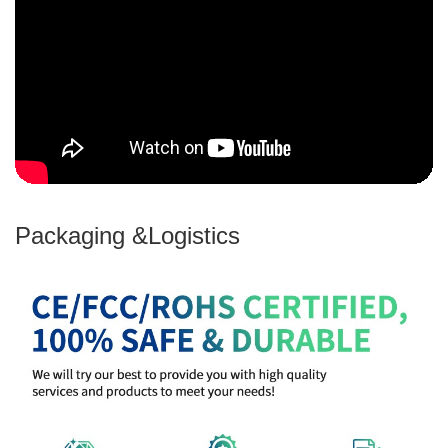
Packaging &Logistics