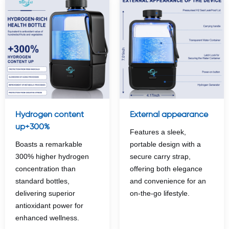
Hydrogen content
External appearance
up+300%
Features a sleek,
Boasts a remarkable
portable design with a
300% higher hydrogen
secure carry strap,
concentration than
offering both elegance
standard bottles,
and convenience for an
delivering superior
on-the-go lifestyle.
antioxidant power for
enhanced wellness.