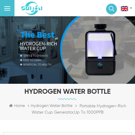
HYDROGEN WATER BOTTLE
Portable Hydrogen-Rich
Home
Hydrogen Water Bottle
Water Cup Generator,Up To 1000PPB