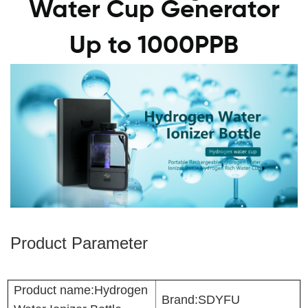
Water Cup Generator
Up to 1000PPB
Product Parameter
Product name:Hydrogen
Brand:SDYFU