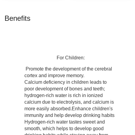
Benefits
For
Children:
Promote the development of the cerebral
cortex and improve memory.
Calcium deficiency in children leads to
poor development of bones and teeth;
hydrogen-rich water is rich in ionized
calcium due to electrolysis, and calcium is
more easily absorbed.Enhance children's
immunity and help develop drinking habits
Hydrogen-rich water tastes sweet and
smooth, which helps to develop good