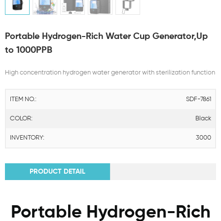
Portable Hydrogen-Rich Water Cup Generator,Up
to 1000PPB
High concentration hydrogen water generator with sterilization function
ITEM NO.:
SDF-7861
COLOR:
Black
INVENTORY:
3000
PRODUCT DETAIL
Portable Hydrogen-Rich