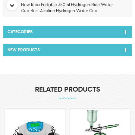
New Idea Portable 350ml Hydrogen Rich Water
Cup Best Alkaline Hydrogen Water Cup
CATEGORIES
NEW PRODUCTS
RELATED PRODUCTS