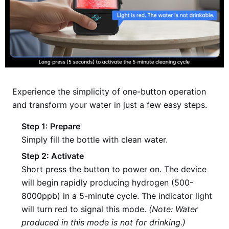
Experience the simplicity of one-button operation
and transform your water in just a few easy steps.
Step 1: Prepare
Simply fill the bottle with clean water.
Step 2: Activate
Short press the button to power on. The device
will begin rapidly producing hydrogen (500-
8000ppb) in a 5-minute cycle. The indicator light
will turn red to signal this mode.
(Note: Water
produced in this mode is not for drinking.)