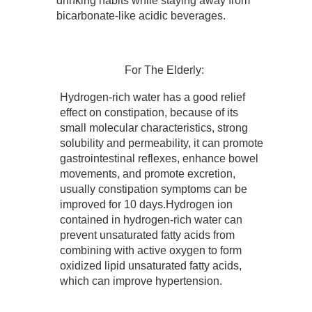
drinking habits while staying away from
bicarbonate-like acidic beverages.
For The Elderly:
Hydrogen-rich water has a good relief
effect on constipation, because of its
small molecular characteristics, strong
solubility and permeability, it can promote
gastrointestinal reflexes, enhance bowel
movements, and promote excretion,
usually constipation symptoms can be
improved for 10 days.Hydrogen ion
contained in hydrogen-rich water can
prevent unsaturated fatty acids from
combining with active oxygen to form
oxidized lipid unsaturated fatty acids,
which can improve hypertension.