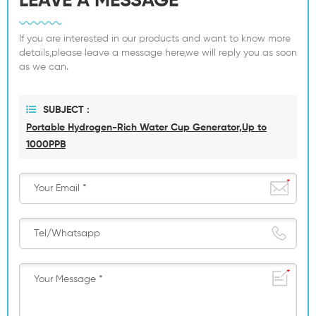
LEAVE A MESSAGE
If you are interested in our products and want to know more
details,please leave a message here,we will reply you as soon
as we can.
SUBJECT :
Portable Hydrogen-Rich Water Cup Generator,Up to
1000PPB