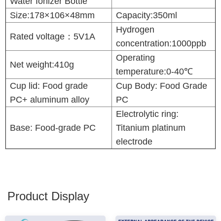
Water Ionizer Bottle
Size:178×106×48mm
Capacity
:350ml
Hydrogen
Rated voltage：5V1A
concentration:1000ppb
Operating
Net weight:410g
temperature:0-40℃
Cup lid: Food grade
Cup Body: Food Grade
PC+ aluminum alloy
PC
Electrolytic ring:
Base: Food-grade PC
Titanium platinum
electrode
Product Display