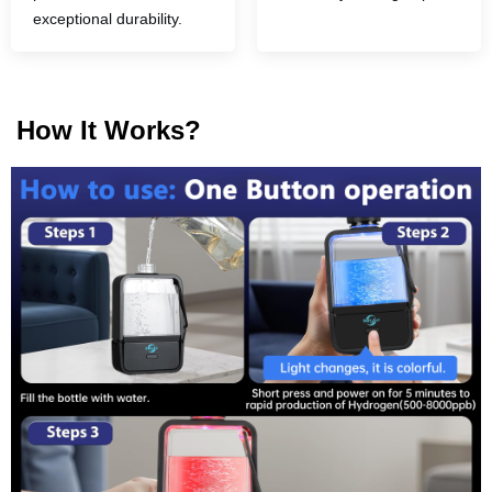
exceptional durability.
How It Works?