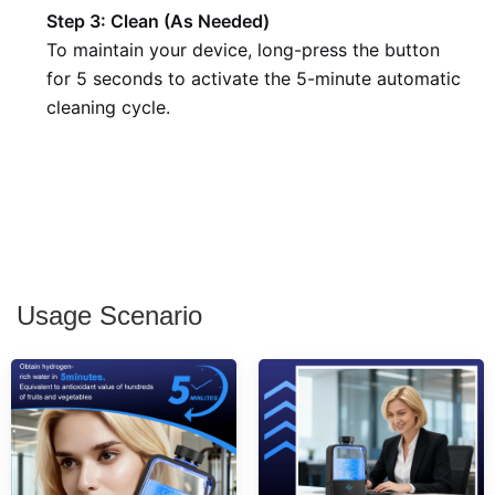
Step 3: Clean (As Needed)
To maintain your device, long-press the button
for 5 seconds to activate the 5-minute automatic
cleaning cycle.
Usage Scenario