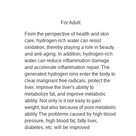
For
Adult:
From the perspective of health and skin
care, hydrogen-rich water can resist
oxidation, thereby playing a role in beauty
and anti-aging. In addition, hydrogen-rich
water can reduce inflammation damage
and accelerate inflammation repair. The
generated hydrogen ions enter the body to
clear malignant free radicals, protect the
liver, improve the liver's ability to
metabolize fat, and improve metabolic
ability. Not only is it not easy to gain
weight, but also because of poor metabolic
ability The problems caused by high blood
pressure, high blood fat, fatty liver,
diabetes, etc. will be improved