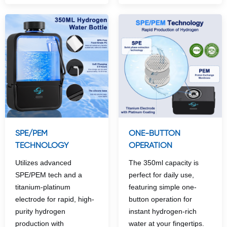
SPE/PEM
ONE-BUTTON
TECHNOLOGY
OPERATION
Utilizes advanced
The 350ml capacity is
SPE/PEM tech and a
perfect for daily use,
titanium-platinum
featuring simple one-
electrode for rapid, high-
button operation for
purity hydrogen
instant hydrogen-rich
production with
water at your fingertips.