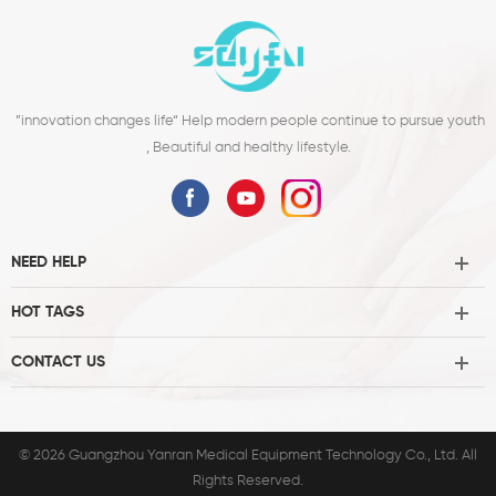
improving sl1
”innovation changes life“ Help modern people continue to pursue youth
, Beautiful and healthy lifestyle.
NEED HELP
HOT TAGS
CONTACT US
© 2026 Guangzhou Yanran Medical Equipment Technology Co., Ltd. All
Rights Reserved.