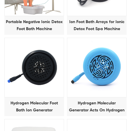
Portable Negative Ionic Detox
Ion Foot Bath Arrays for Ionic
Foot Bath Machine
Detox Foot Spa Machine
Hydrogen Molecular Foot
Hydrogen Molecular
Bath Ion Generator
Generator Acts On Hydrogen
Molecular Foot Bath