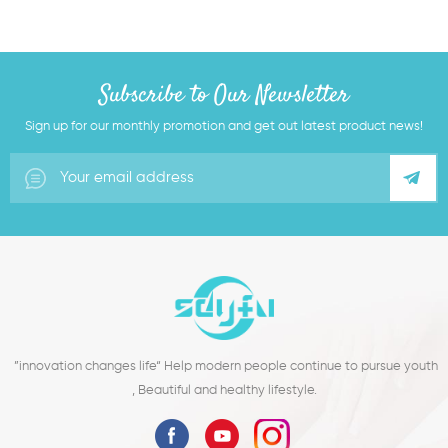
Subscribe to Our Newsletter
Sign up for our monthly promotion and get out latest product news!
”innovation changes life“ Help modern people continue to pursue youth
, Beautiful and healthy lifestyle.