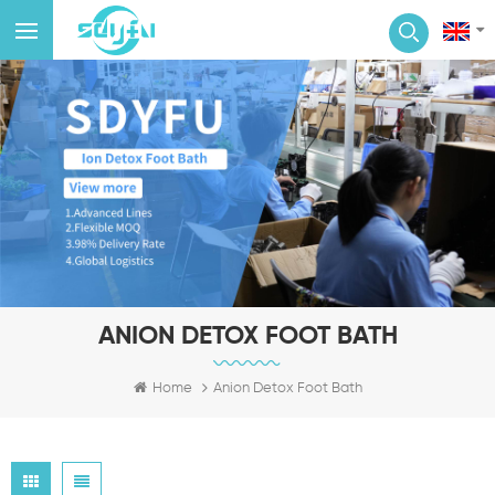
ANION DETOX FOOT BATH
Home
Anion Detox Foot Bath