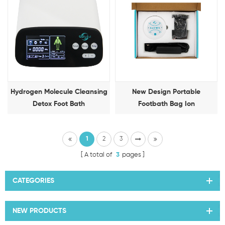
Hydrogen Molecule Cleansing
New Design Portable
Detox Foot Bath
Footbath Bag Ion
Detoxification Foot Therapy
Machine
1
2
3
A total of
3
pages
CATEGORIES
NEW PRODUCTS