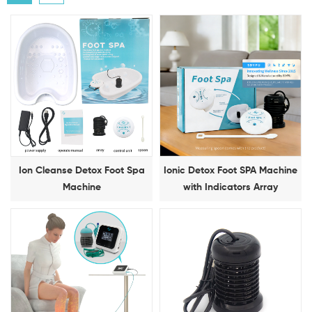
Ion Cleanse Detox Foot Spa
Ionic Detox Foot SPA Machine
Machine
with Indicators Array