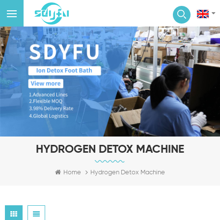
HYDROGEN DETOX MACHINE
Home
Hydrogen Detox Machine