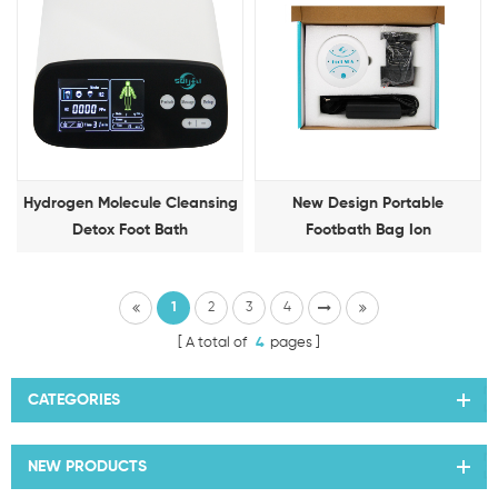
Hydrogen Molecule Cleansing
New Design Portable
Detox Foot Bath
Footbath Bag Ion
Detoxification Foot Therapy
Machine
1
2
3
4
A total of
4
pages
CATEGORIES
NEW PRODUCTS