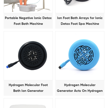
Portable Negative Ionic Detox
Ion Foot Bath Arrays for Ionic
Foot Bath Machine
Detox Foot Spa Machine
Hydrogen Molecular Foot
Hydrogen Molecular
Bath Ion Generator
Generator Acts On Hydrogen
Molecular Foot Bath