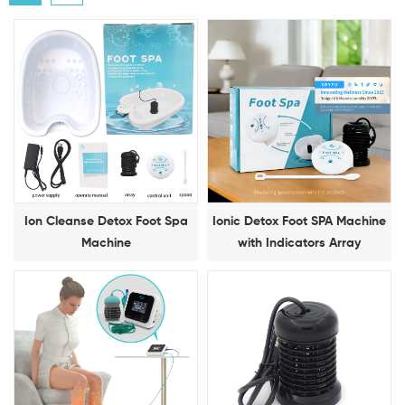
Ion Cleanse Detox Foot Spa
Ionic Detox Foot SPA Machine
Machine
with Indicators Array