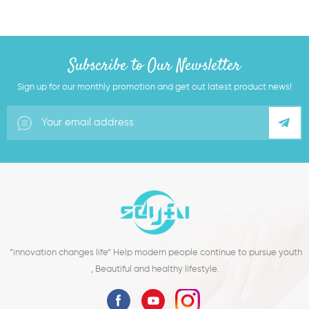
Subscribe to Our Newsletter
Sign up for our monthly promotion and get out latest product news!
”innovation changes life“ Help modern people continue to pursue youth
, Beautiful and healthy lifestyle.