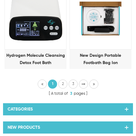
Hydrogen Molecule Cleansing
New Design Portable
Detox Foot Bath
Footbath Bag Ion
Detoxification Foot Therapy
Machine
1
2
3
A total of
3
pages
CATEGORIES
NEW PRODUCTS