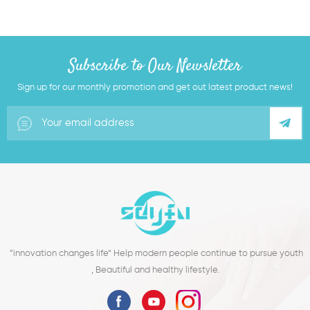
Subscribe to Our Newsletter
Sign up for our monthly promotion and get out latest product news!
”innovation changes life“ Help modern people continue to pursue youth
, Beautiful and healthy lifestyle.