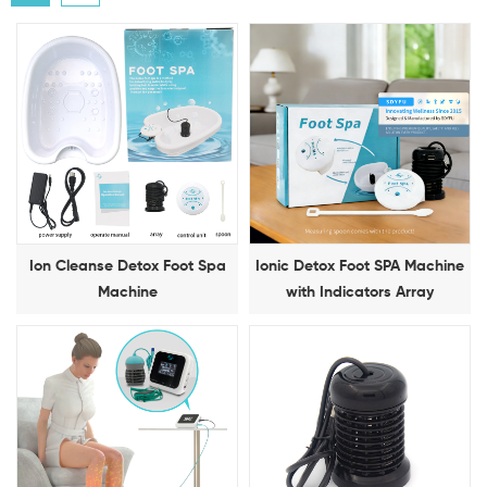
Ion Cleanse Detox Foot Spa
Ionic Detox Foot SPA Machine
Machine
with Indicators Array