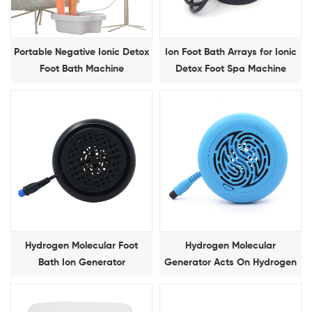
Portable Negative Ionic Detox
Ion Foot Bath Arrays for Ionic
Foot Bath Machine
Detox Foot Spa Machine
Hydrogen Molecular Foot
Hydrogen Molecular
Bath Ion Generator
Generator Acts On Hydrogen
Molecular Foot Bath