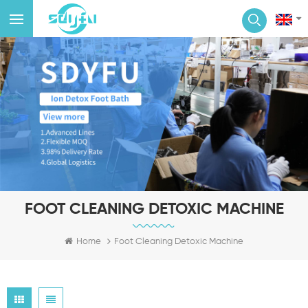
FOOT CLEANING DETOXIC MACHINE
Home
Foot Cleaning Detoxic Machine