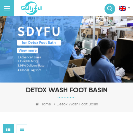
DETOX WASH FOOT BASIN
Home
Detox Wash Foot Basin