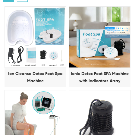
Ion Cleanse Detox Foot Spa
Ionic Detox Foot SPA Machine
Machine
with Indicators Array