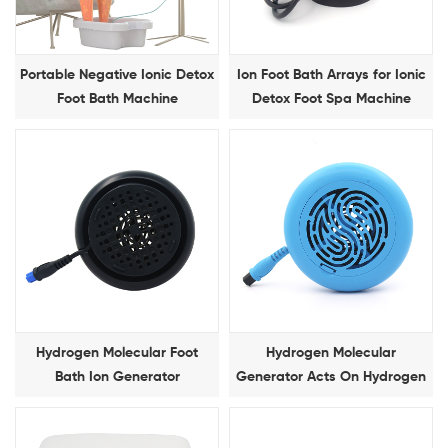
Portable Negative Ionic Detox
Ion Foot Bath Arrays for Ionic
Foot Bath Machine
Detox Foot Spa Machine
Hydrogen Molecular Foot
Hydrogen Molecular
Bath Ion Generator
Generator Acts On Hydrogen
Molecular Foot Bath