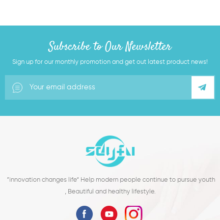
Subscribe to Our Newsletter
Sign up for our monthly promotion and get out latest product news!
”innovation changes life“ Help modern people continue to pursue youth
, Beautiful and healthy lifestyle.