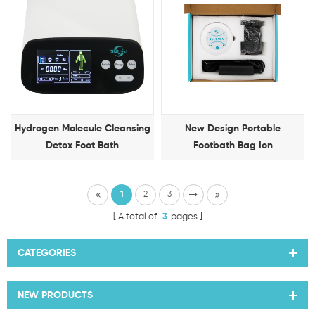
Hydrogen Molecule Cleansing
New Design Portable
Detox Foot Bath
Footbath Bag Ion
Detoxification Foot Therapy
Machine
1
2
3
A total of
3
pages
CATEGORIES
NEW PRODUCTS