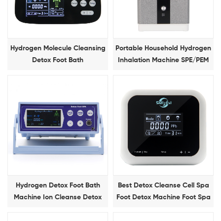
Hydrogen Molecule Cleansing
Portable Household Hydrogen
Detox Foot Bath
Inhalation Machine SPE/PEM
150ml/min Hydrogen Gas
Device
Hydrogen Detox Foot Bath
Best Detox Cleanse Cell Spa
Machine Ion Cleanse Detox
Foot Detox Machine Foot Spa
Foot Spa Massage Machine
Device