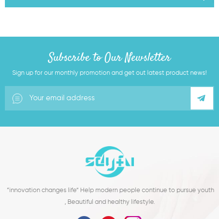
Subscribe to Our Newsletter
Sign up for our monthly promotion and get out latest product news!
”innovation changes life“ Help modern people continue to pursue youth
, Beautiful and healthy lifestyle.