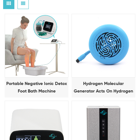
Portable Negative Ionic Detox
Hydrogen Molecular
Foot Bath Machine
Generator Acts On Hydrogen
Molecular Foot Bath