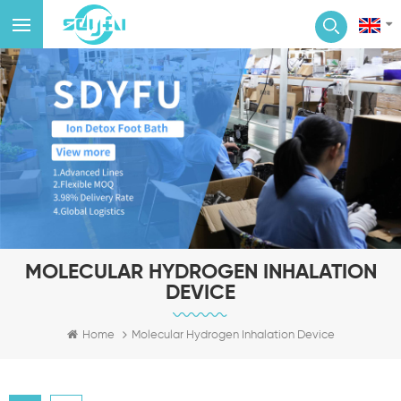
MOLECULAR HYDROGEN INHALATION
DEVICE
Home
Molecular Hydrogen Inhalation Device