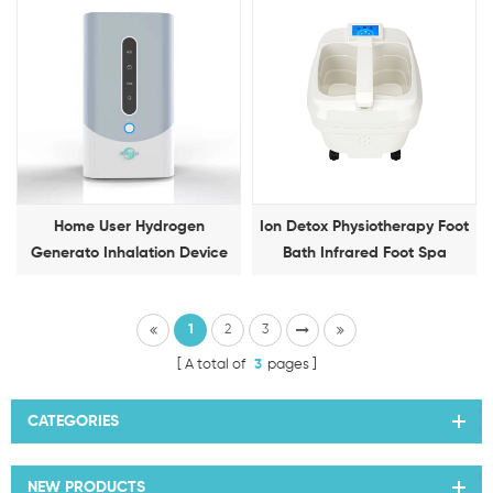
Detox Foot Spa
Home User Hydrogen
Ion Detox Physiotherapy Foot
Generato Inhalation Device
Bath Infrared Foot Spa
150Ml/Min Mini Inhale
Machine
Machine
1
2
3
A total of
3
pages
CATEGORIES
NEW PRODUCTS