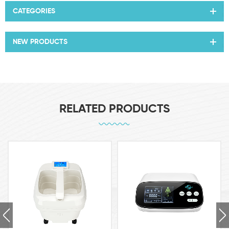
CATEGORIES
NEW PRODUCTS
RELATED PRODUCTS