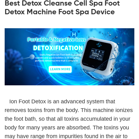
Best Detox Cleanse Cell Spa Foot
Detox Machine Foot Spa Device
Ion Foot Detox is an advanced system that
removes toxins from the body. This machine ionizes
the foot bath, so that all toxins accumulated in your
body for many years are absorbed. The toxins you
may have range from impurities found in the air to