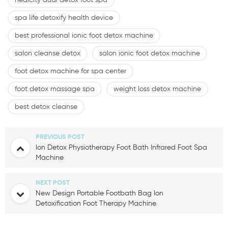
healcity dual detox foot spa
spa life detoxify health device
best professional ionic foot detox machine
salon cleanse detox
salon ionic foot detox machine
foot detox machine for spa center
foot detox massage spa
weight loss detox machine
best detox cleanse
PREVIOUS POST
Ion Detox Physiotherapy Foot Bath Infrared Foot Spa
Machine
NEXT POST
New Design Portable Footbath Bag Ion
Detoxification Foot Therapy Machine