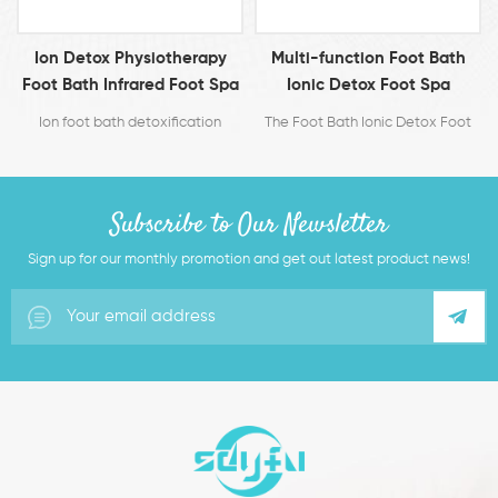
Multi-function Foot Bath
Ion Cleanse Detox Foot Spa
a
Ionic Detox Foot Spa
Machine
Machine Cell Cleanse
The Foot Bath Ionic Detox Foot
The detox foot spa is a method
Machine
Spa Machine Cell Cleanse
for detoxifying entire body by
Machine
bathing feet in water while using
positive and negative ions
Subscribe to Our Newsletter
electrolyzed from an ion
generator.
Sign up for our monthly promotion and get out latest product news!