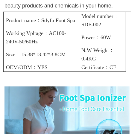
beauty products and chemicals in your home.
Model number：
Product name：Sdyfu Foot Spa
SDF-002
Working Vpltage：AC100-
Power：60W
240V-50/60Hz
N.W Weight：
Size：15.38*13.42*3.8CM
0.4KG
OEM/ODM：YES
Certificate：CE