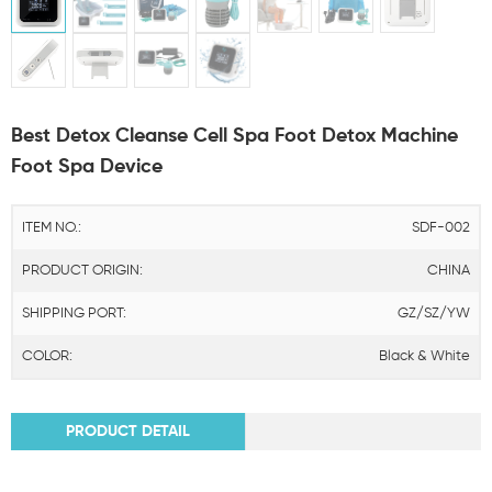
Best Detox Cleanse Cell Spa Foot Detox Machine
Foot Spa Device
ITEM NO.:
SDF-002
PRODUCT ORIGIN:
CHINA
SHIPPING PORT:
GZ/SZ/YW
COLOR:
Black & White
PRODUCT DETAIL