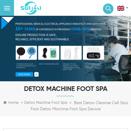
DETOX MACHINE FOOT SPA
Best Detox Cleanse Cell Spa
Home
Detox Machine Foot Spa
Foot Detox Machine Foot Spa Device