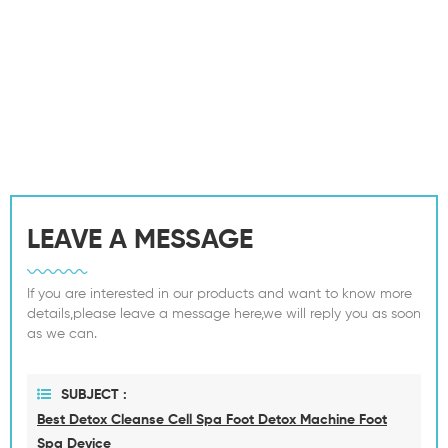
LEAVE A MESSAGE
If you are interested in our products and want to know more
details,please leave a message here,we will reply you as soon
as we can.
SUBJECT :
Best Detox Cleanse Cell Spa Foot Detox Machine Foot
Spa Device