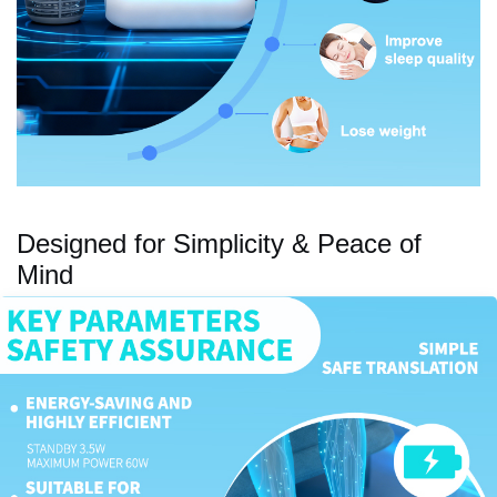
Designed for Simplicity & Peace of
Mind