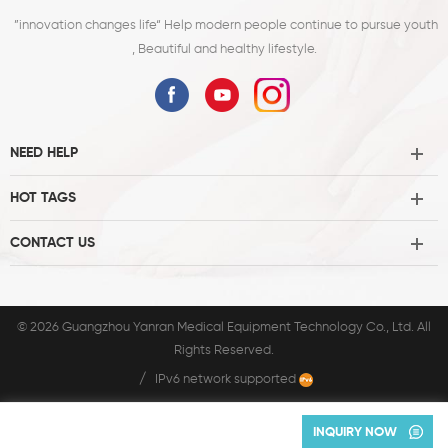
”innovation changes life“ Help modern people continue to pursue youth
, Beautiful and healthy lifestyle.
NEED HELP
HOT TAGS
CONTACT US
© 2026 Guangzhou Yanran Medical Equipment Technology Co., Ltd. All
Rights Reserved.
/
IPv6 network supported
INQUIRY NOW