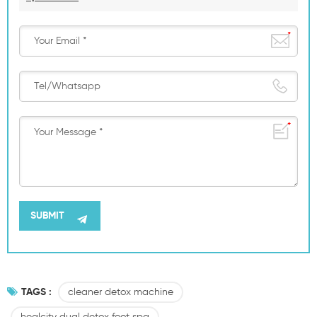
TAGS :
cleaner detox machine