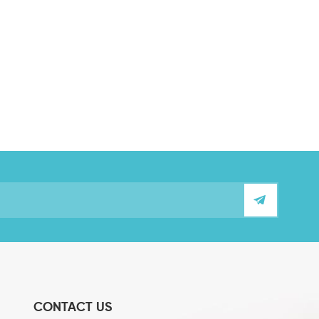
CONTACT US