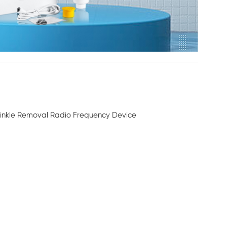
rinkle Removal Radio Frequency Device