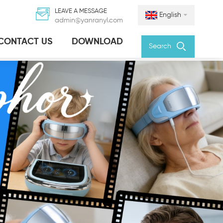
LEAVE A MESSAGE
English
admin@yanranyl.com
CONTACT US
DOWNLOAD
Search