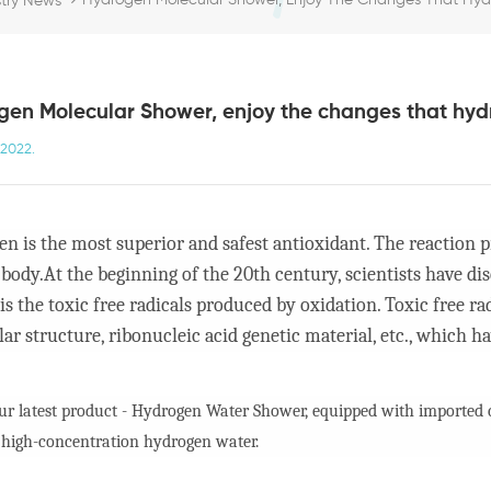
Hydrogen Molecular Shower, Enjoy The Changes That Hydro
stry News
en Molecular Shower, enjoy the changes that hydr
,2022.
n is the most superior and safest antioxidant. The reaction pr
ody.At the beginning of the 20th century, scientists have d
 is the toxic free radicals produced by oxidation. Toxic free 
ar structure, ribonucleic acid genetic material, etc., which hav
our latest product - Hydrogen Water Shower, equipped with imported co
 high-concentration hydrogen water.