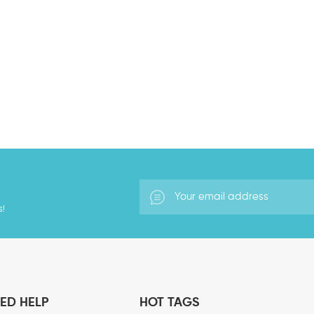
s!
ED HELP
HOT TAGS