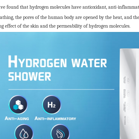
ave found that hydrogen molecules have antioxidant, anti-inflammator
thing, the pores of the human body are opened by the heat, and the 
ng effect of the skin and the permeability of hydrogen molecules.