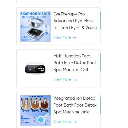
Fountain for Urinary &
Immune Health
EyeTherapy Pro –
Advanced Eye Mask
for Tired Eyes & Vision
Support
View More
Multi-function Foot
Bath Ionic Detox Foot
Spa Machine Cell
Cleanse Machine
View More
Integrated Ion Detox
Foot Bath Foot Detox
Spa Machine Ionic
SPA
View More