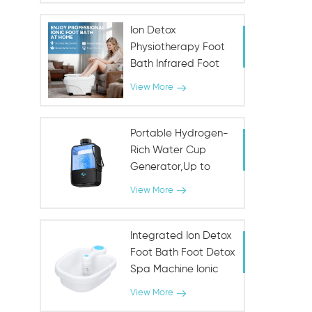
Ion Detox
Physiotherapy Foot
Bath Infrared Foot
Spa Machine
View More
Portable Hydrogen-
Rich Water Cup
Generator,Up to
1000PPB
View More
Integrated Ion Detox
Foot Bath Foot Detox
Spa Machine Ionic
SPA
View More