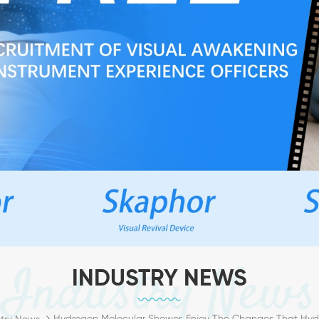
Industry News
INDUSTRY NEWS