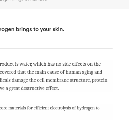
gen Brings To Your Skin.
ogen brings to your skin.
oduct is water, which has no side effects on the
iscovered that the main cause of human aging and
radicals damage the cell membrane structure, protein
e a great destructive effect.
re materials for efficient electrolysis of hydrogen to