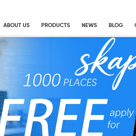
ABOUT US
PRODUCTS
NEWS
BLOG