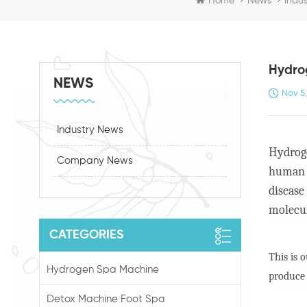
Home
News
Indu
Hydrog
NEWS
Nov 5
Industry News
Hydroge
Company News
human b
disease
molecul
CATEGORIES
This is 
Hydrogen Spa Machine
produce
Detox Machine Foot Spa