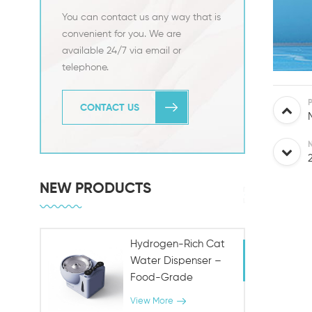
You can contact us any way that is
convenient for you. We are
available 24/7 via email or
telephone.
CONTACT US
NEW PRODUCTS
Hydrogen-Rich Cat
Water Dispenser –
Food-Grade
Stainless Steel,
View More
Antioxidant Pet