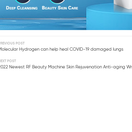
PREVIOUS POST
Molecular Hydrogen can help heal COVID-19 damaged lungs
NEXT POST
2022 Newest RF Beauty Machine Skin Rejuvenation Anti-aging W