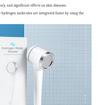
y, and significant effects on skin diseases.
hydrogen molecules are integrated faster by using the