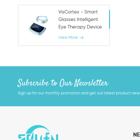
VisCortex - Smart
Glasses Intelligent
Eye Therapy Device
View More
Subscribe to Our Newsletter
Sign up for our monthly promotion and get out latest product new
NE