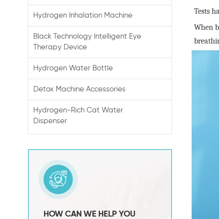
Tests h
Hydrogen Inhalation Machine
When ba
Black Technology Intelligent Eye
breathi
Therapy Device
Hydrogen Water Bottle
Detox Machine Accessories
Hydrogen-Rich Cat Water
Dispenser
HOW CAN WE HELP YOU