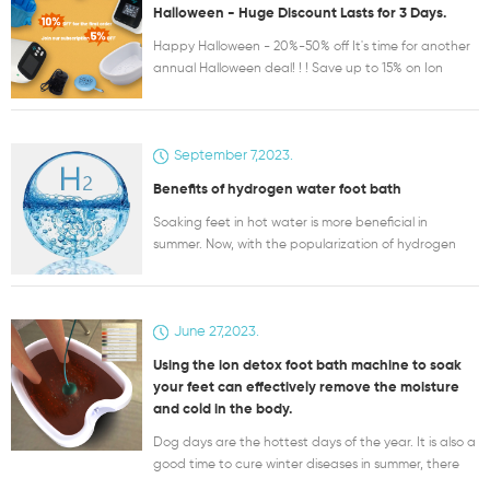
Halloween - Huge Discount Lasts for 3 Days.
Happy Halloween - 20%-50% off It's time for another
annual Halloween deal! ! ! Save up to 15% on Ion
Detox Foot Bath Products
https://www.sdyfushop.com/collections/detox-
machine-foot-spa Up to 20%-50% discount on
September 7,2023.
Hydrogen Molecular Health products
https://www.sdyfushop.com/collections/hengtong-
Benefits of hydrogen water foot bath
instrument Plus, get a gift with the purchase of
certain products! ! ! Please go to our shopping site.
Soaking feet in hot water is more beneficial in
https://www.sdyfushop.com/
summer. Now, with the popularization of hydrogen
medical knowledge, more and more people know
that there are more benefits to soaking feet in
hydrogen water. Hydrogen is the most superior and
June 27,2023.
safest antioxidant. The reaction product is water
and has no side effects on the human body. At the
Using the ion detox foot bath machine to soak
beginning of the 20th century, scientists have
your feet can effectively remove the moisture
discovered that the main cause of human aging and
and cold in the body.
disease is toxic free radicals produced by oxidation.
Toxic free radicals destroy cell membrane structure,
Dog days are the hottest days of the year. It is also a
protein molecular structure, ribonucleic acid genetic
good time to cure winter diseases in summer, there
material, etc., causing great damage. Hydrogen is
are many things to pay attention to Dog days