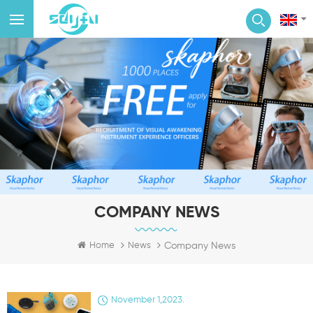
COMPANY NEWS
Company News
Home
News
November 1,2023.